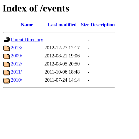
Index of /events
Name
Last modified
Size
Description
Parent Directory
-
2013/
2012-12-27 12:17
-
2009/
2012-08-21 19:06
-
2012/
2012-08-05 20:50
-
2011/
2011-10-06 18:48
-
2010/
2011-07-24 14:14
-